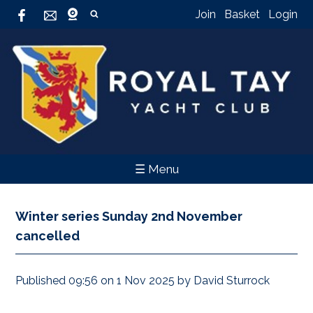
Join
Basket
Login
☰ Menu
Winter series Sunday 2nd November
cancelled
Published 09:56 on 1 Nov 2025 by David Sturrock