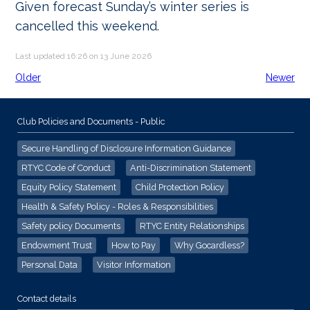
Given forecast Sunday’s winter series is
cancelled this weekend.
Last updated 16:26 on 13 June 2026
Older
Newer
Club Policies and Documents - Public
Secure Handling of Disclosure Information Guidance
RTYC Code of Conduct
Anti-Discrimination Statement
Equity Policy Statement
Child Protection Policy
Health & Safety Policy - Roles & Responsibilities
Safety policy Documents
RTYC Entity Relationships
Endowment Trust
How to Pay
Why Gocardless?
Personal Data
Visitor Information
Contact details